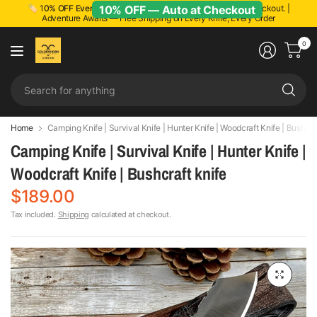
10% OFF — Auto at Checkout
🏷️ 1
0% OFF Everything!
Discount applied automatically at checkout. |
Adventure Awaits — Free Shipping on Every Knife, Every Order
0
Se
fo
an
Home
Camping Knife | Survival Knife | Hunter Knife | Woodcraft Knife | Bushcra
Camping Knife | Survival Knife | Hunter Knife |
Woodcraft Knife | Bushcraft knife
$189.00
Tax included.
Shipping
calculated at checkout.