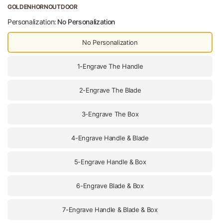
GOLDENHORNOUTDOOR
Personalization:
No Personalization
No Personalization
1-Engrave The Handle
2-Engrave The Blade
3-Engrave The Box
4-Engrave Handle & Blade
5-Engrave Handle & Box
6-Engrave Blade & Box
7-Engrave Handle & Blade & Box