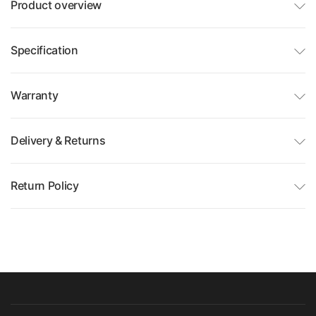
Product overview
Specification
Warranty
Delivery & Returns
Return Policy