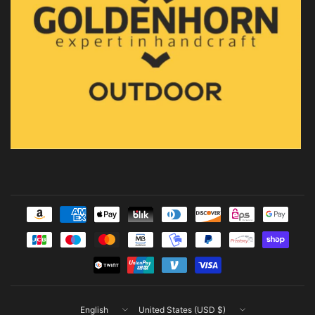
Update
Update