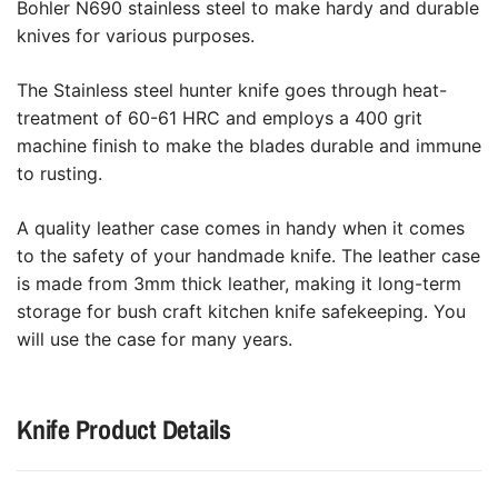
Bohler N690 stainless steel to make hardy and durable
knives for various purposes.
The Stainless steel hunter knife goes through heat-
treatment of 60-61 HRC and employs a 400 grit
machine finish to make the blades durable and immune
to rusting.
A quality leather case comes in handy when it comes
to the safety of your handmade knife. The leather case
is made from 3mm thick leather, making it long-term
storage for bush craft kitchen knife safekeeping. You
will use the case for many years.
Knife Product Details