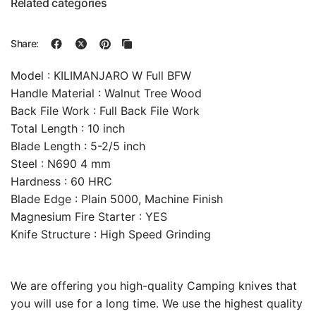
Related categories
Share:
Model : KILIMANJARO W Full BFW
Handle Material : Walnut Tree Wood
Back File Work : Full Back File Work
Total Length : 10 inch
Blade Length : 5-2/5 inch
Steel : N690 4 mm
Hardness : 60 HRC
Blade Edge : Plain 5000, Machine Finish
Magnesium Fire Starter : YES
Knife Structure : High Speed Grinding
We are offering you high-quality Camping knives that
you will use for a long time. We use the highest quality