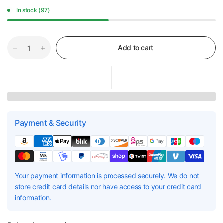
In stock (97)
Add to cart
Payment & Security
Your payment information is processed securely. We do not
store credit card details nor have access to your credit card
information.