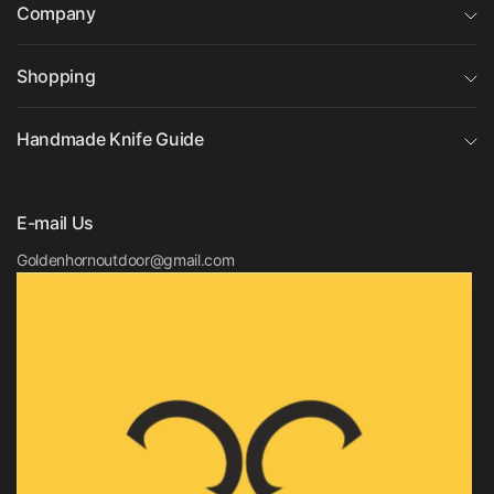
Company
Shopping
Handmade Knife Guide
E-mail Us
Goldenhornoutdoor@gmail.com