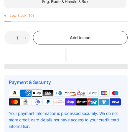
Eng. Blade & Handle & Box
Low Stock (10)
Add to cart
Payment & Security
Your payment information is processed securely. We do not
store credit card details nor have access to your credit card
information.