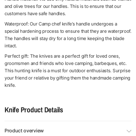
and olive trees for our handles. This is to ensure that our
customers have safe handles.
Waterproof: Our Camp chef knife’s handle undergoes a
special hardening process to ensure that they are waterproof.
The handles will stay dry for a long time keeping the blade
intact.
Perfect gift: The knives are a perfect gift for loved ones,
groomsmen and friends who love camping, barbeques, etc.
This hunting knife is a must for outdoor enthusiasts. Surprise
your friend or relative by gifting them the handmade camping
knife.
Knife Product Details
Product overview