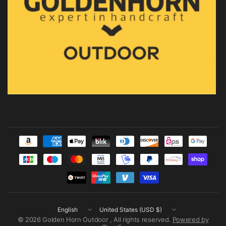
Update
Update
country/region
country/region
© 2026 Golden Horn Outdoor , All rights reserved.
Powered by