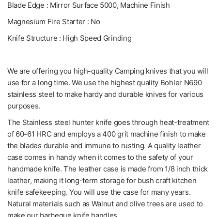
Blade Edge : Mirror Surface 5000, Machine Finish
Magnesium Fire Starter : No
Knife Structure : High Speed Grinding
We are offering you high-quality Camping knives that you will
use for a long time. We use the highest quality Bohler N690
stainless steel to make hardy and durable knives for various
purposes.
The Stainless steel hunter knife goes through heat-treatment
of 60-61 HRC and employs a 400 grit machine finish to make
the blades durable and immune to rusting. A quality leather
case comes in handy when it comes to the safety of your
handmade knife. The leather case is made from 1/8 inch thick
leather, making it long-term storage for bush craft kitchen
knife safekeeping. You will use the case for many years.
Natural materials such as Walnut and olive trees are used to
make our barbeque knife handles.