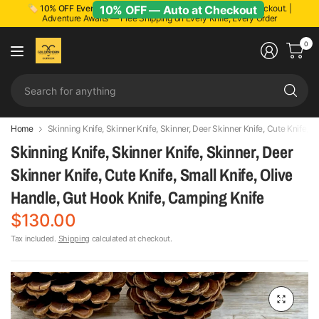
10% OFF — Auto at Checkout
🏷️ 1
0% OFF Everything!
Discount applied automatically at checkout. |
Adventure Awaits — Free Shipping on Every Knife, Every Order
0
Se
fo
an
Home
Skinning Knife, Skinner Knife, Skinner, Deer Skinner Knife, Cute Knife, 
Skinning Knife, Skinner Knife, Skinner, Deer
Skinner Knife, Cute Knife, Small Knife, Olive
Handle, Gut Hook Knife, Camping Knife
$130.00
Tax included.
Shipping
calculated at checkout.