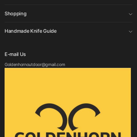
Shopping
Handmade Knife Guide
E-mail Us
Goldenhornoutdoor@gmail.com