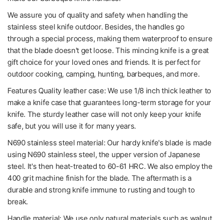
We assure you of quality and safety when handling the
stainless steel knife outdoor. Besides, the handles go
through a special process, making them waterproof to ensure
that the blade doesn't get loose. This mincing knife is a great
gift choice for your loved ones and friends. It is perfect for
outdoor cooking, camping, hunting, barbeques, and more.
Features Quality leather case: We use 1/8 inch thick leather to
make a knife case that guarantees long-term storage for your
knife. The sturdy leather case will not only keep your knife
safe, but you will use it for many years.
N690 stainless steel material: Our hardy knife's blade is made
using N690 stainless steel, the upper version of Japanese
steel. It's then heat-treated to 60-61 HRC. We also employ the
400 grit machine finish for the blade. The aftermath is a
durable and strong knife immune to rusting and tough to
break.
Handle material: We use only natural materials such as walnut