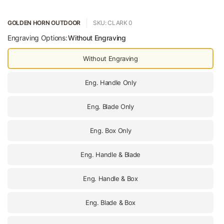
GOLDEN HORN OUTDOOR
SKU: CLARK 0
Engraving Options:
Without Engraving
Without Engraving
Eng. Handle Only
Eng. Blade Only
Eng. Box Only
Eng. Handle & Blade
Eng. Handle & Box
Eng. Blade & Box