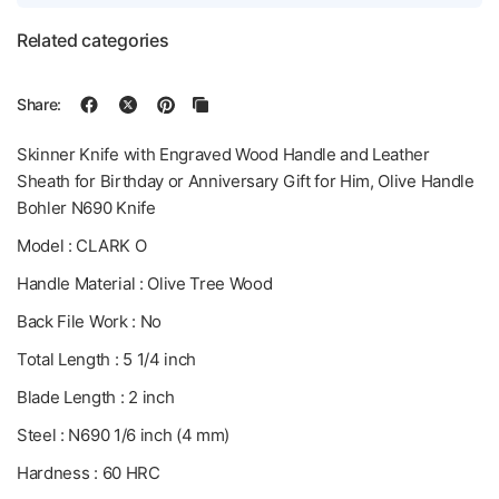
Related categories
Share:
Skinner Knife with Engraved Wood Handle and Leather
Sheath for Birthday or Anniversary Gift for Him, Olive Handle
Bohler N690 Knife
Model : CLARK O
Handle Material : Olive Tree Wood
Back File Work : No
Total Length : 5 1/4 inch
Blade Length : 2 inch
Steel : N690 1/6 inch (4 mm)
Hardness : 60 HRC