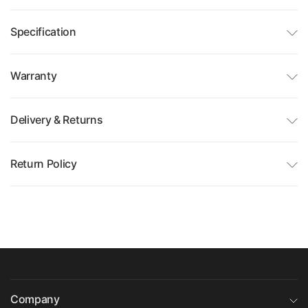
Specification
Warranty
Delivery & Returns
Return Policy
Company